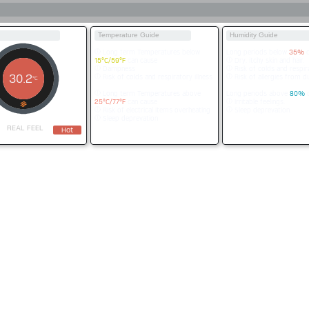
Temperature Guide
Humidity Guide
Long term Temperatures below
Long periods below
35%
c
15°C/59°F
can cause
Dry, itchy skin and hair.
Dampness
Risk of colds and respira
30.2
Risk of colds and respiratory illness
Risk of allergies from du
°C
Long term Temperatures above
Long periods above
80%
c
25°C/77°F
can cause
Irritable feelings.
Risk of electrical items overheating
Sleep deprevation.
Sleep deprevation
REAL FEEL
Hot