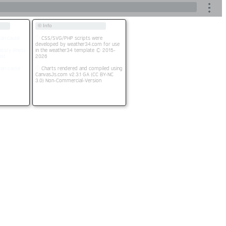
© Info
an cause
CSS/SVG/PHP scripts were
developed by weather34.com for use
tory illness.
in the weather34 template © 2015-
st.
2026
an cause
Charts rendered and compiled using
CanvasJs.com v2.3.1 GA (CC BY-NC
3.0) Non-Commercial-Version