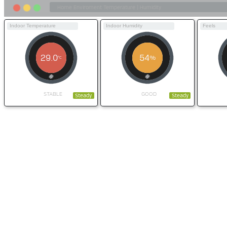
Indoor Temperature
Indoor Humidity
Feels
29.0
54
%
°C
STABLE
GOOD
Steady
Steady